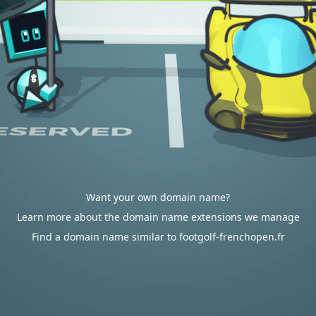
Want your own domain name?
Learn more about the domain name extensions we manage
Find a domain name similar to footgolf-frenchopen.fr