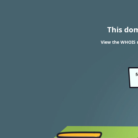
This do
View the WHOIS re
f