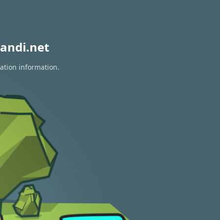
andi.net
ration information.