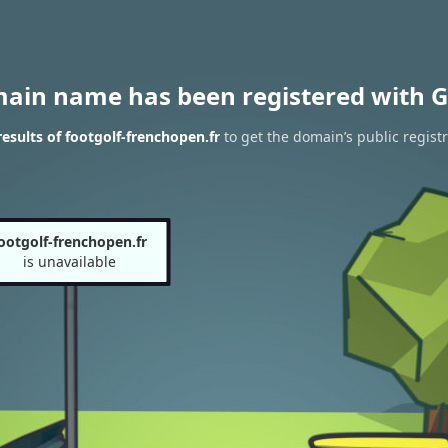
main name has been registered with G
sults of footgolf-frenchopen.fr
to get the domain’s public regist
ootgolf-frenchopen.fr
is unavailable